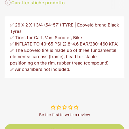
Caratteristiche prodotto
✅ 26 X 2 X 1 3/4 (54-571) TYRE | Ecovelò brand Black
Tyres
✅ Tires for Cart, Van, Scooter, Bike
✅ INFLATE TO 40-65 PSI (2.8-4.6 BAR/280-460 KPA)
✅ The Ecovelò tire is made up of three fundamental
elements: carcass (frame), bead for stable
positioning on the rim, rubber tread (compound)
✅ Air chambers not included.
Be the first to write a review