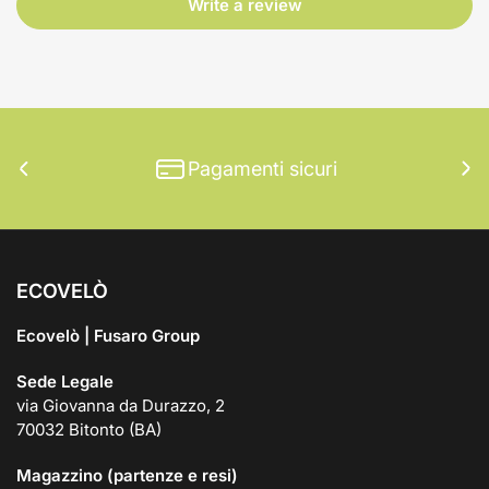
Write a review
Pagamenti sicuri
Previous
Ne
slide
sli
ECOVELÒ
Ecovelò | Fusaro Group
Sede Legale
via Giovanna da Durazzo, 2
70032 Bitonto (BA)
Magazzino (partenze e resi)