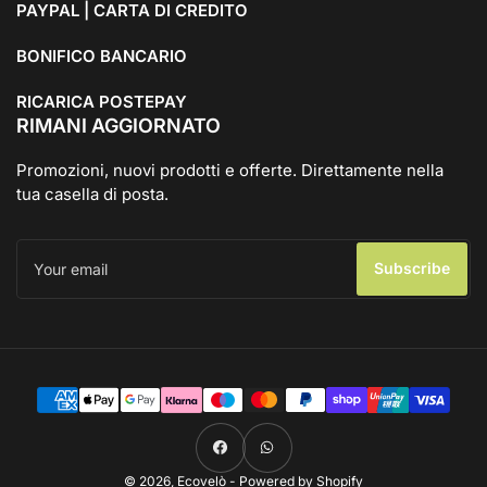
PAYPAL | CARTA DI CREDITO
BONIFICO BANCARIO
RICARICA POSTEPAY
RIMANI AGGIORNATO
Promozioni, nuovi prodotti e offerte. Direttamente nella
tua casella di posta.
Your
email
Subscribe
Payment
methods
Facebook
WhatsApp
© 2026,
Ecovelò
- Powered by Shopify