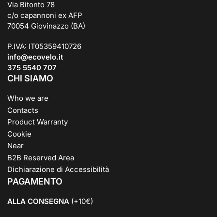
Via Bitonto 78
c/o capannoni ex AFP
70054 Giovinazzo (BA)
P.IVA: IT05359410726
info@ecovelo.it
375 5540 707
CHI SIAMO
Who we are
Contacts
Product Warranty
Cookie
Near
B2B Reserved Area
Dichiarazione di Accessibilità
PAGAMENTO
ALLA CONSEGNA
(+10€)