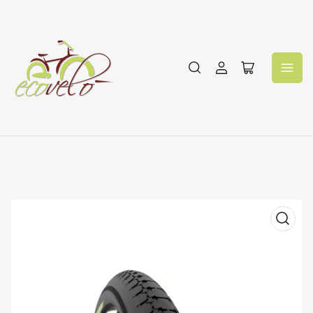
Log
Open
in
mini
cart