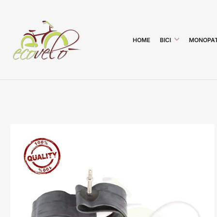
HOME
BICI
MONOPAT