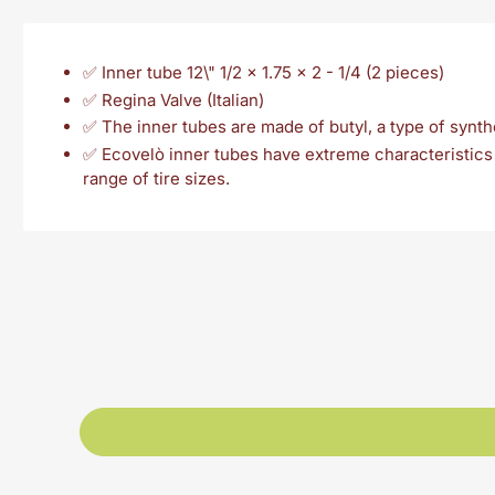
✅ Inner tube 12\" 1/2 x 1.75 x 2 - 1/4 (2 pieces)
✅ Regina Valve (Italian)
✅ The inner tubes are made of butyl, a type of synthet
✅ Ecovelò inner tubes have extreme characteristics i
range of tire sizes.