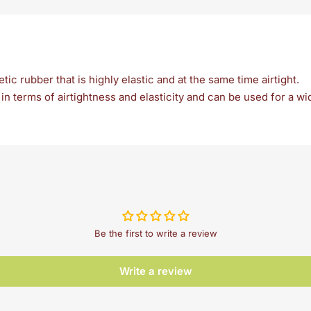
ic rubber that is highly elastic and at the same time airtight.
n terms of airtightness and elasticity and can be used for a wi
Be the first to write a review
Write a review