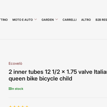
TINO
MOTO E AUTO
GARDEN
CARRELLI
ALTRO
B2B RE
Ecovelò
2 inner tubes 12 1/2 x 1.75 valve Itali
queen bike bicycle child
In stock