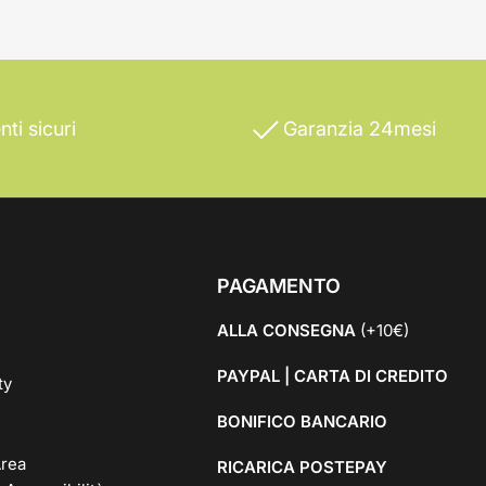
ti sicuri
Garanzia 24mesi
PAGAMENTO
ALLA CONSEGNA
(+10€)
PAYPAL | CARTA DI CREDITO
ty
BONIFICO BANCARIO
rea
RICARICA POSTEPAY