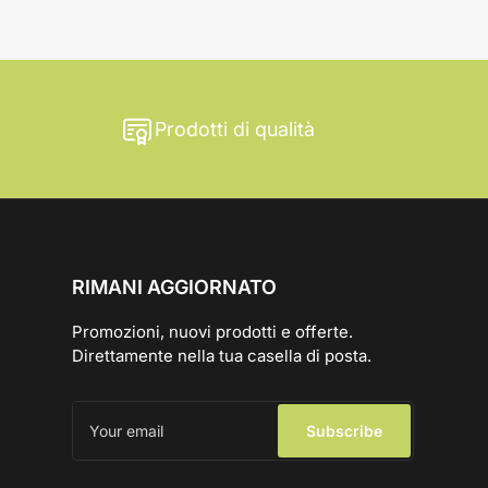
Prodotti di qualità
RIMANI AGGIORNATO
Promozioni, nuovi prodotti e offerte.
Direttamente nella tua casella di posta.
Your
email
Subscribe