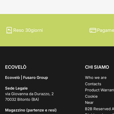
Reso 30giorni
Pagamen
ECOVELÒ
CHI SIAMO
Ecovelò | Fusaro Group
Who we are
Contacts
Sede Legale
Product Warran
via Giovanna da Durazzo, 2
Cookie
70032 Bitonto (BA)
Near
B2B Reserved A
Magazzino (partenze e resi)